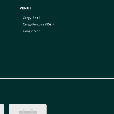
VENUE
Cergy, Soit !
Cergy-Pontoise (95)
,
+
Google Map