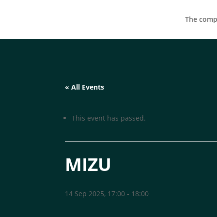
The compa
« All Events
This event has passed.
MIZU
14 Sep 2025, 17:00
-
18:00