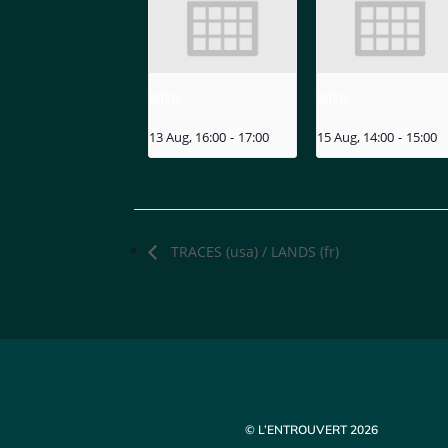
MIZU
MIZU
13 Aug, 16:00
-
17:00
15 Aug, 14:00
-
15:00
TRACES (usa) / LANDS (fr)
© L’ENTROUVERT 2026