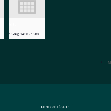
MIZU
16 Aug, 14:00
-
15:00
M
MENTIONS LÉGALES