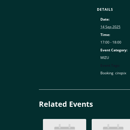
DETAILS
Date:
14 Sep 2025
Time:
17:00 - 18:00
Event Category:
MIZU
Event Tags:
Booking
,
cinqsix
Related Events