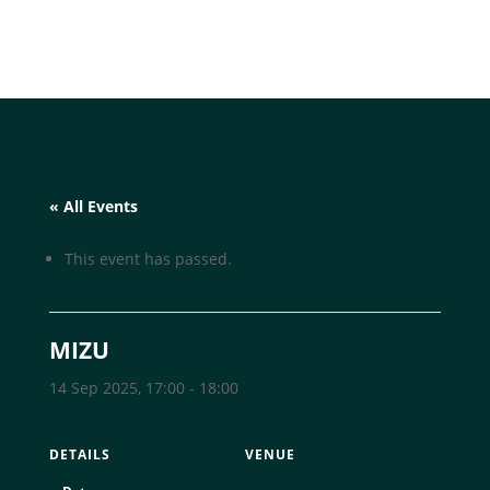
« All Events
This event has passed.
MIZU
14 Sep 2025, 17:00
-
18:00
DETAILS
VENUE