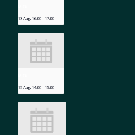
MIZU
13 Aug, 16:00
-
17:00
MIZU
15 Aug, 14:00
-
15:00