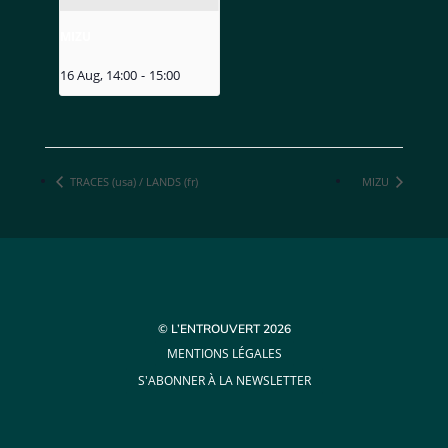
MIZU
16 Aug, 14:00
-
15:00
TRACES (usa) / LANDS (fr)
MIZU
© L’ENTROUVERT 2026
MENTIONS LÉGALES
S'ABONNER À LA NEWSLETTER