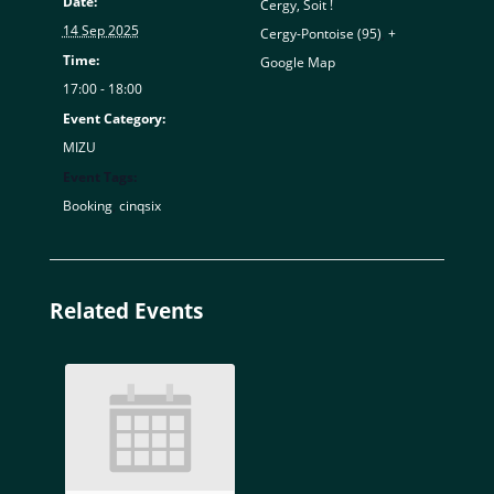
Date:
Cergy, Soit !
14 Sep 2025
Cergy-Pontoise (95)
,
+
Time:
Google Map
17:00 - 18:00
Event Category:
MIZU
Event Tags:
Booking
,
cinqsix
Related Events