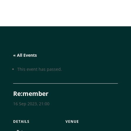
« All Events
This event has passed.
Re:member
16 Sep 2023, 21:00
DETAILS
VENUE