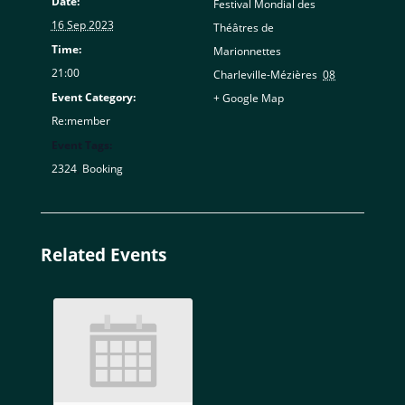
Date:
Festival Mondial des
16 Sep 2023
Théâtres de
Time:
Marionnettes
21:00
Charleville-Mézières
,
08
Event Category:
+ Google Map
Re:member
Event Tags:
2324
,
Booking
Related Events