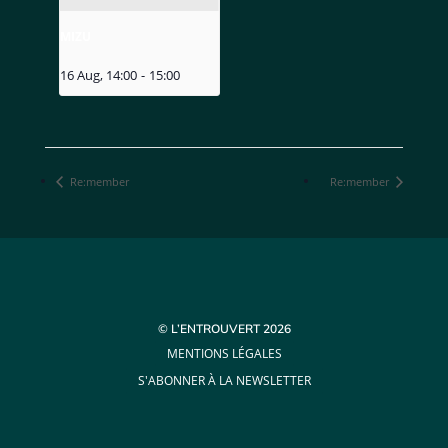
MIZU
16 Aug, 14:00
-
15:00
Re:member
Re:member
© L’ENTROUVERT 2026
MENTIONS LÉGALES
S'ABONNER À LA NEWSLETTER