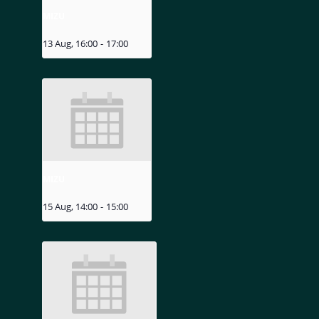
MIZU
13 Aug, 16:00
-
17:00
MIZU
15 Aug, 14:00
-
15:00