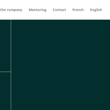
 the company
Mentoring
Contact
French
English