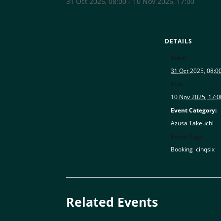
31 Oct 2025, 08:00
-
10 Nov 2025, 17:00
DETAILS
Start:
31 Oct 2025, 08:0
End:
10 Nov 2025, 17:0
Event Category:
Azusa Takeuchi
Event Tags:
Booking
,
cinqsix
Related Events