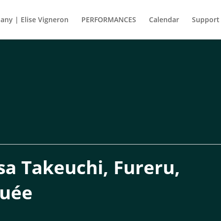
ny | Elise Vigneron
PERFORMANCES
Calendar
Support
a Takeuchi, Fureru,
guée