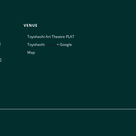
VENUE
Toyohashi Art Theatre PLAT
0
Toyohashi
,
Japan
+ Google
Map
0