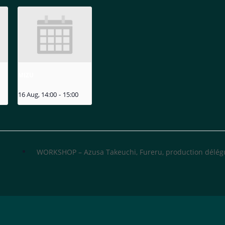
MIZU
16 Aug, 14:00
-
15:00
WORKSHOP – Azusa Takeuchi, Fureru, production délé