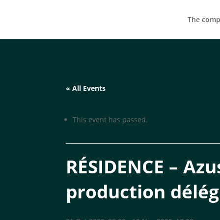
The compa
« All Events
This event has passed.
RÉSIDENCE – Azus
production délé