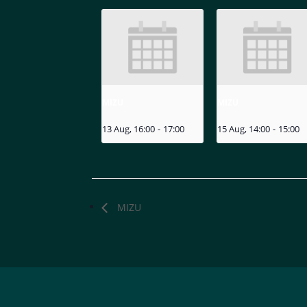
MIZU
MIZU
13 Aug, 16:00
-
17:00
15 Aug, 14:00
-
15:00
MIZU