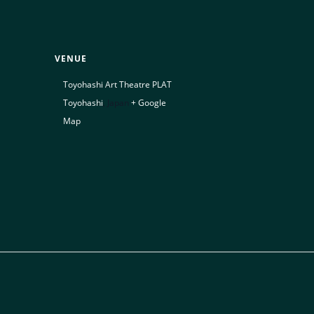
VENUE
Toyohashi Art Theatre PLAT
Toyohashi
,
Japan
+ Google
Map