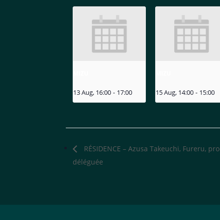
MIZU
MIZU
13 Aug, 16:00
-
17:00
15 Aug, 14:00
-
15:00
RÉSIDENCE – Azusa Takeuchi, Fureru, pr
déléguée