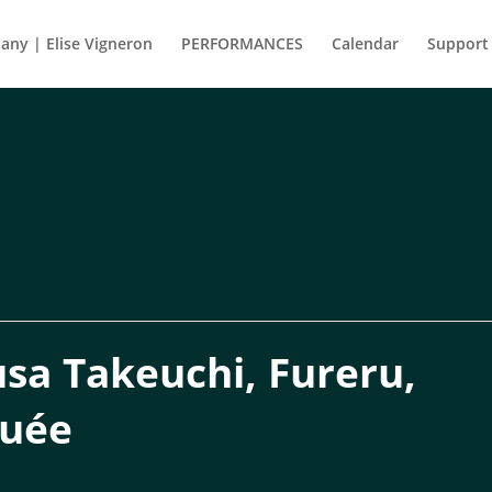
ny | Elise Vigneron
PERFORMANCES
Calendar
Support
a Takeuchi, Fureru,
guée