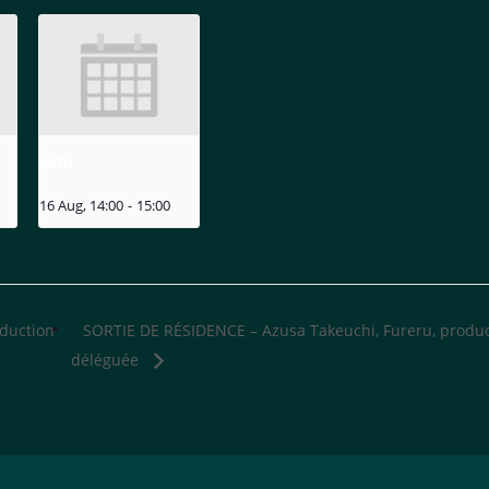
MIZU
16 Aug, 14:00
-
15:00
oduction
SORTIE DE RÉSIDENCE – Azusa Takeuchi, Fureru, produ
déléguée