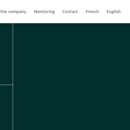
 the company
Mentoring
Contact
French
English