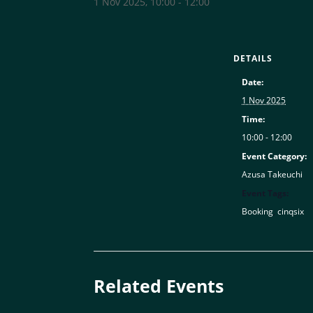
1 Nov 2025, 10:00
-
12:00
DETAILS
Date:
1 Nov 2025
Time:
10:00 - 12:00
Event Category:
Azusa Takeuchi
Event Tags:
Booking
,
cinqsix
Related Events