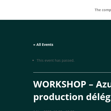
The compa
« All Events
This event has passed.
WORKSHOP – Azus
production délé