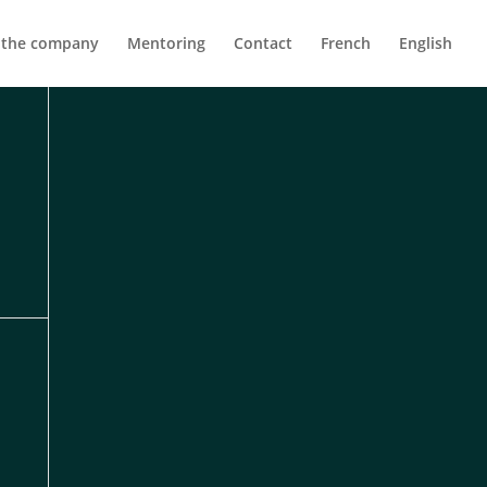
 the company
Mentoring
Contact
French
English