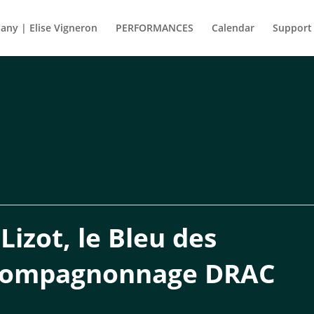
ny | Elise Vigneron
PERFORMANCES
Calendar
Support
izot, le Bleu des
compagnonnage DRAC