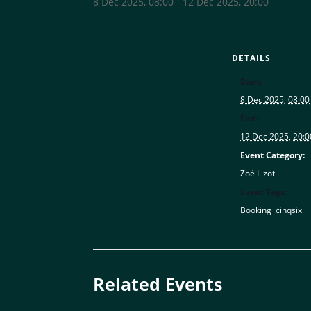
8 Dec 2025, 08:00
-
12 Dec 2025, 20:00
DETAILS
Start:
8 Dec 2025, 08:00
End:
12 Dec 2025, 20:0
Event Category:
Zoé Lizot
Event Tags:
Booking
,
cinqsix
Related Events