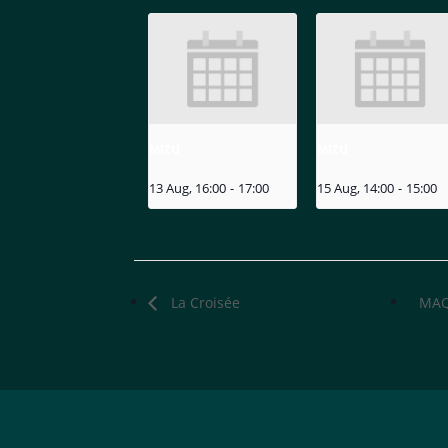
MIZU
MIZU
13 Aug, 16:00
-
17:00
15 Aug, 14:00
-
15:00
La Croisée
MAQ