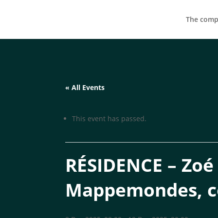
The compa
« All Events
This event has passed.
RÉSIDENCE – Zoé L
Mappemondes, 