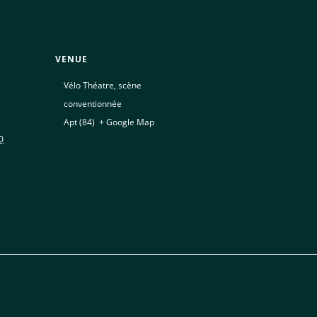
VENUE
Vélo Théatre, scène
conventionnée
Apt (84)
,
+ Google Map
0