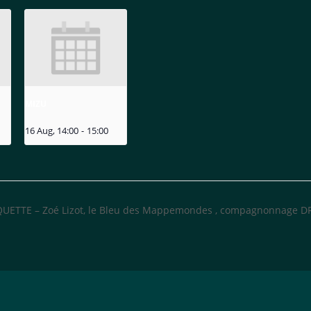
MIZU
16 Aug, 14:00
-
15:00
UETTE – Zoé Lizot, le Bleu des Mappemondes , compagnonnage 