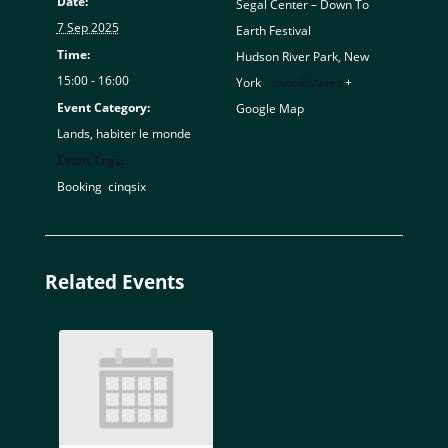
Date:
Segal Center – Down To
7 Sep 2025
Earth Festival
Time:
Hudson River Park, New
15:00 - 16:00
York
,
United States
+
Event Category:
Google Map
Lands, habiter le monde
Event Tags:
Booking
,
cinqsix
Related Events