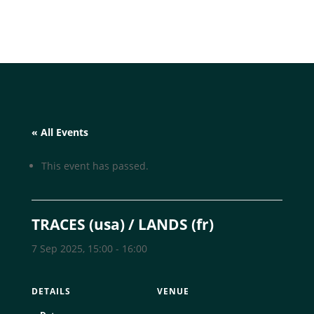
« All Events
This event has passed.
TRACES (usa) / LANDS (fr)
7 Sep 2025, 15:00
-
16:00
DETAILS
VENUE