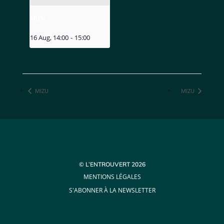
MIZU
16 Aug, 14:00
-
15:00
MIZU
MIZU
© L’ENTROUVERT 2026
MENTIONS LÉGALES
S'ABONNER À LA NEWSLETTER