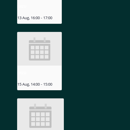
MIZU
13 Aug, 16:00
-
17:00
MIZU
15 Aug, 14:00
-
15:00