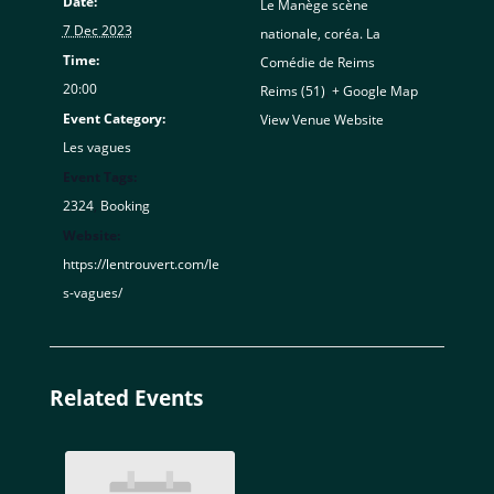
Date:
Le Manège scène
7 Dec 2023
nationale, coréa. La
Time:
Comédie de Reims
20:00
Reims (51)
,
+ Google Map
Event Category:
View Venue Website
Les vagues
Event Tags:
2324
,
Booking
Website:
https://lentrouvert.com/le
s-vagues/
Related Events