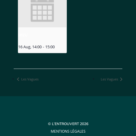
MIZU
16 Aug, 14:00
-
15:00
Les Vagues
Les Vagues
© L’ENTROUVERT 2026
MENTIONS LÉGALES