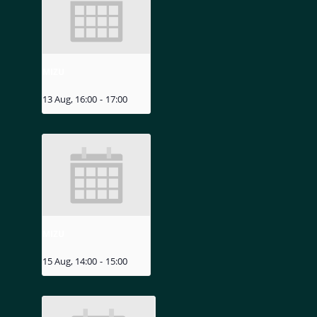
MIZU
13 Aug, 16:00
-
17:00
MIZU
15 Aug, 14:00
-
15:00