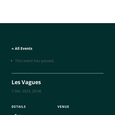
« All Events
This event has passed.
Les Vagues
7 Dec 2023, 20:00
DETAILS
VENUE