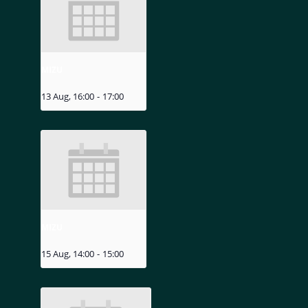
MIZU
13 Aug, 16:00
-
17:00
MIZU
15 Aug, 14:00
-
15:00