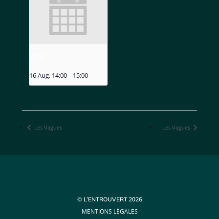
MIZU
16 Aug, 14:00
-
15:00
Les Vagues
Les Vagues
© L’ENTROUVERT 2026
MENTIONS LÉGALES