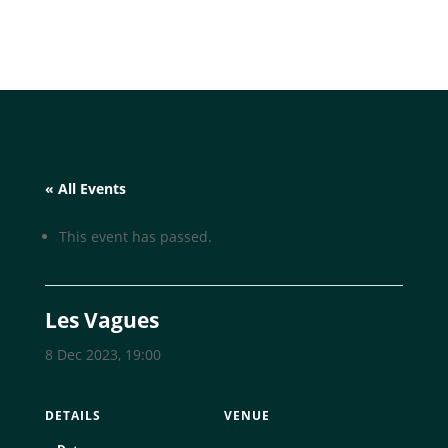
« All Events
This event has passed.
Les Vagues
8 Dec 2023, 19:00
DETAILS
VENUE