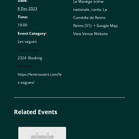
Date:
Le Manège scène
8 Dec 2023
nationale, coréa. La
Time:
Comédie de Reims
19:00
Reims (51)
,
+ Google Map
Event Category:
View Venue Website
Les vagues
Event Tags:
2324
,
Booking
Website:
https://lentrouvert.com/le
s-vagues/
Related Events