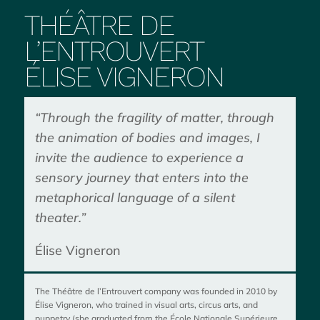
THÉÂTRE DE
L’ENTROUVERT
ÉLISE VIGNERON
“Through the fragility of matter, through
the animation of bodies and images, I
invite the audience to experience a
sensory journey that enters into the
metaphorical language of a silent
theater.”
Élise Vigneron
The Théâtre de l’Entrouvert company was founded in 2010 by
Élise Vigneron, who trained in visual arts, circus arts, and
puppetry (she graduated from the École Nationale Supérieure