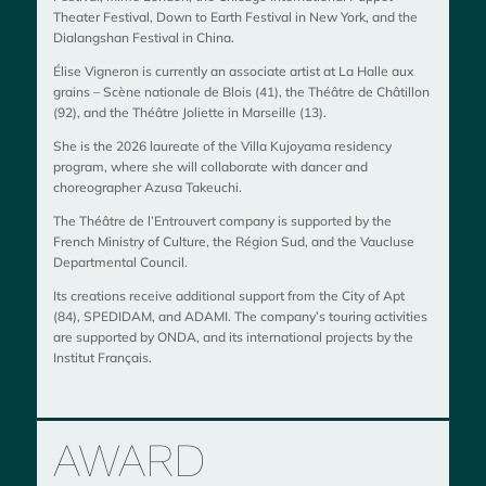
Theater Festival, Down to Earth Festival in New York, and the
Dialangshan Festival in China.
Élise Vigneron is currently an associate artist at
La Halle aux
grains – Scène nationale de Blois
(41), the
Théâtre de Châtillon
(92), and the
Théâtre Joliette in Marseille
(13).
She is the 2026 laureate of the
Villa Kujoyama
residency
program, where she will collaborate with dancer and
choreographer
Azusa Takeuchi
.
The Théâtre de l’Entrouvert company is supported by the
French Ministry of Culture, the Région Sud, and the Vaucluse
Departmental Council.
Its creations receive additional support from the City of Apt
(84), SPEDIDAM, and ADAMI. The company’s touring activities
are supported by ONDA, and its international projects by the
Institut Français.
AWARD