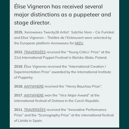
Élise Vigneron has received several
major distinctions as a puppeteer and
stage director.
2025
, ‘Aerowaves Twenty26 Artist’ Satchie Noro – Cie Furinkaï
and Elise Vigneron – Théâtre de l’Entrouvert were selected by
the European platform Aerowaves for
MIZU
.​
2022
,
TRAVERSÉES
received the “Young Critics’ Prize” at the
21st International Puppet Festival in Bielsko-Biala, Poland.​
2019
, Élise Vigneron received the “International Creation /
Experimentation Prize” awarded by the International Institute
of Puppetry.​
2018
,
ANYWHERE
received the “Henry Bauchau Prize”.​
2017
,
ANYWHERE
won the “Vice Major Award” at the
international festival of Ostrava in the Czech Republic.​
2011
,
TRAVERSÉES
received the “Innovative Performance
Prize” and the “Scenography Prize” at the international festival
of Lleida in Spain.