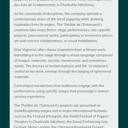
des Arts de la Marionnette in Charleville-Mézières).
At the crossroads of disciplines, the company upholds a
contemporary vision of the art of puppetry while drawing
inspiration from its origins. The Théâtre de l’Entrouvert’s
creations take many forms: stage performances, site-specific
projects, processional works, participatory or immersive pieces,
art-and-science collaborations, or visual installations.
Élise Vigneron often draws inspiration from a literary work,
translating it to the stage through a visual language composed
of images, materials, sounds, movements, and sometimes
words. The themes of metamorphosis and the “in-between,”
central to her work, emerge through the staging of ephemeral
materials.
Each project reexamines how audiences engage with the
performance, using specific setups that encourage a shared
sensory experience.
The Théâtre de l’Entrouvert’s projects are presented on
multidisciplinary stages and in major international festivals,
such as the Festival d’Avignon, the World Festival of Puppet
Theatres in Charleville-Mézières, the Seoul Performing Arts
Festival, Mime London, the Chicago International Puppet