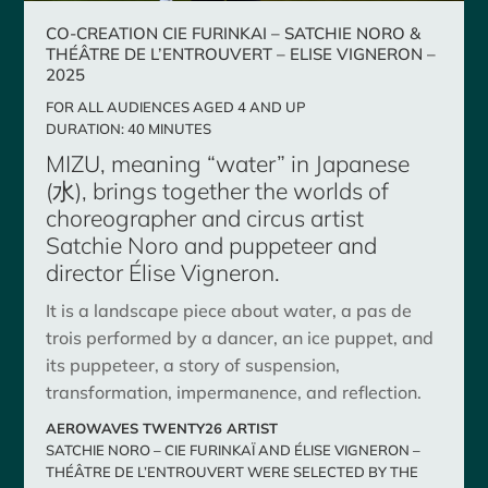
CO-CREATION CIE FURINKAI – SATCHIE NORO &
THÉÂTRE DE L’ENTROUVERT – ELISE VIGNERON –
2025
FOR ALL AUDIENCES AGED 4 AND UP
DURATION: 40 MINUTES
MIZU, meaning “water” in Japanese
(水), brings together the worlds of
choreographer and circus artist
Satchie Noro and puppeteer and
director Élise Vigneron.
It is a landscape piece about water, a pas de
trois performed by a dancer, an ice puppet, and
its puppeteer, a story of suspension,
transformation, impermanence, and reflection.
AEROWAVES TWENTY26 ARTIST
SATCHIE NORO – CIE FURINKAÏ AND ÉLISE VIGNERON –
THÉÂTRE DE L’ENTROUVERT WERE SELECTED BY THE