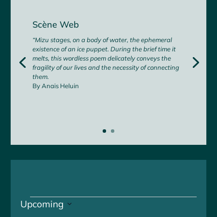
Scène Web
“Mizu stages, on a body of water, the ephemeral
existence of an ice puppet. During the brief time it
melts, this wordless poem delicately conveys the
fragility of our lives and the necessity of connecting
them.
By Anais Heluin
Events
Upcoming
S