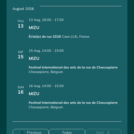
e
August 2026
l
e
13 Aug, 16:00
-
17:00
THU
c
13
MIZU
t
d
Éclat(s) de rue 2026
Caen (14), France
a
t
15 Aug, 14:00
-
15:00
SAT
e
15
MIZU
.
Festival International des arts de la rue de Chassepierre
Chassepierre, Belgium
16 Aug, 14:00
-
15:00
SUN
16
MIZU
Festival International des arts de la rue de Chassepierre
Chassepierre, Belgium
Events
Previous
Today
Next