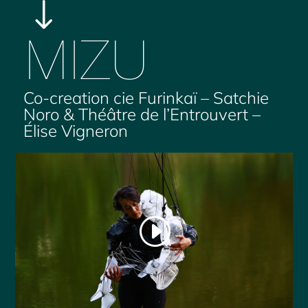
"
MIZU
Co-creation cie Furinkaï – Satchie
Noro & Théâtre de l’Entrouvert –
Élise Vigneron