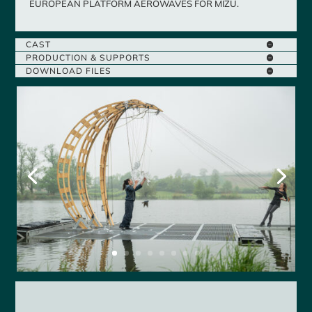
EUROPEAN PLATFORM AEROWAVES FOR MIZU.
CAST
PRODUCTION & SUPPORTS
DOWNLOAD FILES