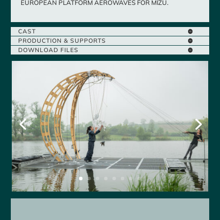
EUROPEAN PLATFORM AEROWAVES FOR MIZU.
CAST
PRODUCTION & SUPPORTS
DOWNLOAD FILES