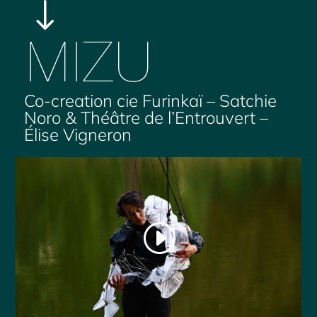
"
MIZU
Co-creation cie Furinkaï – Satchie
Noro & Théâtre de l’Entrouvert –
Élise Vigneron