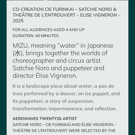
CO-CREATION CIE FURINKAI – SATCHIE NORO &
THÉÂTRE DE L’ENTROUVERT – ELISE VIGNERON –
2025
FOR ALL AUDIENCES AGED 4 AND UP
DURATION: 40 MINUTES
MIZU, meaning “water” in Japanese
(水), brings together the worlds of
choreographer and circus artist
Satchie Noro and puppeteer and
director Élise Vigneron.
It is a landscape piece about water, a pas de
trois performed by a dancer, an ice puppet, and
its puppeteer, a story of suspension,
transformation, impermanence, and reflection.
AEROWAVES TWENTY26 ARTIST
SATCHIE NORO – CIE FURINKAÏ AND ÉLISE VIGNERON –
THÉÂTRE DE L’ENTROUVERT WERE SELECTED BY THE