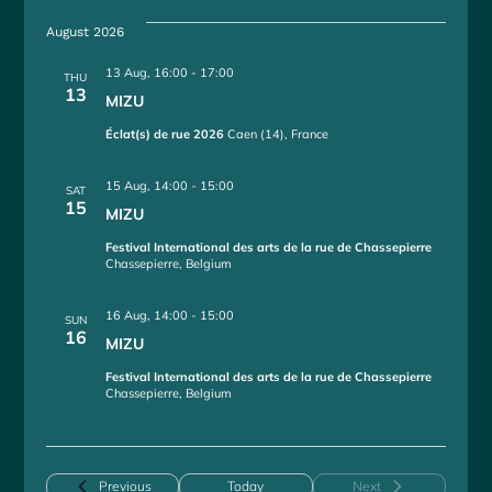
e
August 2026
l
e
13 Aug, 16:00
-
17:00
THU
c
13
MIZU
t
d
Éclat(s) de rue 2026
Caen (14), France
a
t
15 Aug, 14:00
-
15:00
SAT
e
15
MIZU
.
Festival International des arts de la rue de Chassepierre
Chassepierre, Belgium
16 Aug, 14:00
-
15:00
SUN
16
MIZU
Festival International des arts de la rue de Chassepierre
Chassepierre, Belgium
Events
Previous
Today
Next